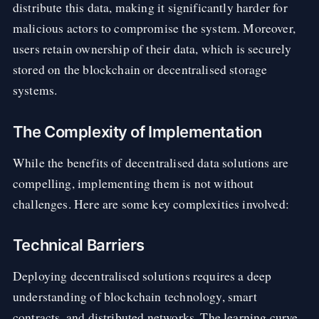
distribute this data, making it significantly harder for
malicious actors to compromise the system. Moreover,
users retain ownership of their data, which is securely
stored on the blockchain or decentralised storage
systems.
The Complexity of Implementation
While the benefits of decentralised data solutions are
compelling, implementing them is not without
challenges. Here are some key complexities involved:
Technical Barriers
Deploying decentralised solutions requires a deep
understanding of blockchain technology, smart
contracts, and distributed networks. The learning curve