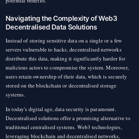
potential benefits.
Navigating the Complexity of Web3
Decentralised Data Solutions
Instead of storing sensitive data on a single or a few
servers vulnerable to hacks, decentralised networks
distribute this data, making it significantly harder for
malicious actors to compromise the system. Moreover,
users retain ownership of their data, which is securely
stored on the blockchain or decentralised storage
systems.
In today's digital age, data security is paramount.
Decentralised solutions offer a promising alternative to
traditional centralised systems. Web3 technologies,
leveraging blockchain and decentralised networks,