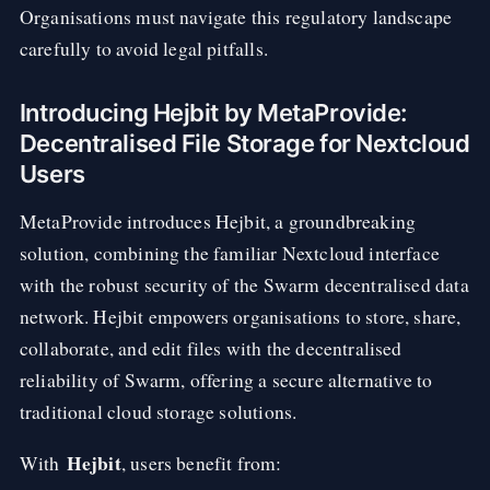
Organisations must navigate this regulatory landscape
carefully to avoid legal pitfalls.
Introducing Hejbit by MetaProvide:
Decentralised File Storage for Nextcloud
Users
MetaProvide introduces Hejbit, a groundbreaking
solution, combining the familiar Nextcloud interface
with the robust security of the Swarm decentralised data
network. Hejbit empowers organisations to store, share,
collaborate, and edit files with the decentralised
reliability of Swarm, offering a secure alternative to
traditional cloud storage solutions.
Hejbit
With
, users benefit from: