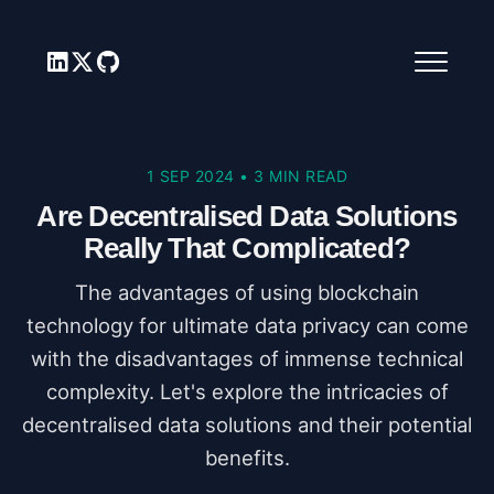
1 SEP 2024
•
3 MIN READ
Are Decentralised Data Solutions
Really That Complicated?
The advantages of using blockchain
technology for ultimate data privacy can come
with the disadvantages of immense technical
complexity. Let's explore the intricacies of
decentralised data solutions and their potential
benefits.