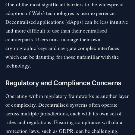
One of the most significant barriers to the widespread
adoption of Web3 technologies is user experience.
Decentralised applications (dApps) can be less intuitive
and more difficult to use than their centralised
counterparts. Users must manage their own
cryptographic keys and navigate complex interfaces,
which can be daunting for those unfamiliar with the
technology.
Regulatory and Compliance Concerns
Operating within regulatory frameworks is another layer
of complexity. Decentralised systems often operate
across multiple jurisdictions, each with its own set of
rules and regulations. Ensuring compliance with data
protection laws, such as GDPR, can be challenging.