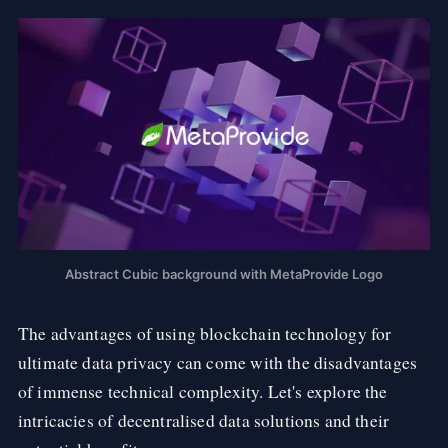
Abstract Cubic background with MetaProvide Logo
The advantages of using blockchain technology for
ultimate data privacy can come with the disadvantages
of immense technical complexity. Let's explore the
intricacies of decentralised data solutions and their