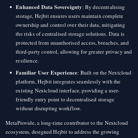
Enhanced Data Sovereignty
: By decentralising
storage, Hejbit ensures users maintain complete
ownership and control over their data, mitigating
the risks of centralised storage solutions. Data is
protected from unauthorised access, breaches, and
third-party control, allowing for greater privacy and
resilience.
Familiar User Experience
: Built on the Nextcloud
platform, Hejbit integrates seamlessly with the
existing Nextcloud interface, providing a user-
friendly entry point to decentralised storage
without disrupting workflow.
MetaProvide, a long-time contributor to the Nextcloud
ecosystem, designed Hejbit to address the growing