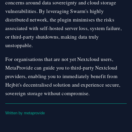
concerns around data sovereignty and cloud storage
vulnerabilities. By leveraging Swarm's highly
distributed network, the plugin minimises the risks
associated with self-hosted server loss, system failure,
or third-party shutdowns, making data truly
unstoppable.
For organisations that are not yet Nextcloud users,
MetaProvide can guide you to third-party Nextcloud
providers, enabling you to immediately benefit from
Hejbit's decentralised solution and experience secure,
sovereign storage without compromise.
Written by metaprovide