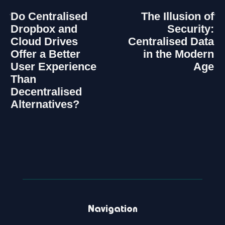
Do Centralised
The Illusion of
Dropbox and
Security:
Cloud Drives
Centralised Data
Offer a Better
in the Modern
User Experience
Age
Than
Decentralised
Alternatives?
Navigation