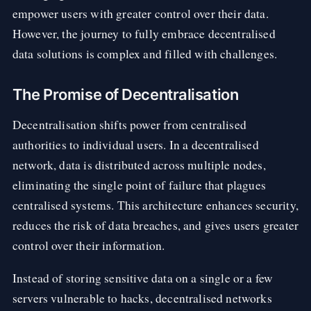
empower users with greater control over their data.
However, the journey to fully embrace decentralised
data solutions is complex and filled with challenges.
The Promise of Decentralisation
Decentralisation shifts power from centralised
authorities to individual users. In a decentralised
network, data is distributed across multiple nodes,
eliminating the single point of failure that plagues
centralised systems. This architecture enhances security,
reduces the risk of data breaches, and gives users greater
control over their information.
Instead of storing sensitive data on a single or a few
servers vulnerable to hacks, decentralised networks