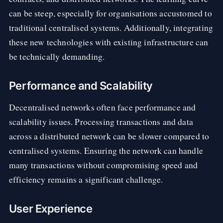
can be steep, especially for organisations accustomed to
traditional centralised systems. Additionally, integrating
these new technologies with existing infrastructure can
be technically demanding.
Performance and Scalability
Decentralised networks often face performance and
scalability issues. Processing transactions and data
across a distributed network can be slower compared to
centralised systems. Ensuring the network can handle
many transactions without compromising speed and
efficiency remains a significant challenge.
User Experience