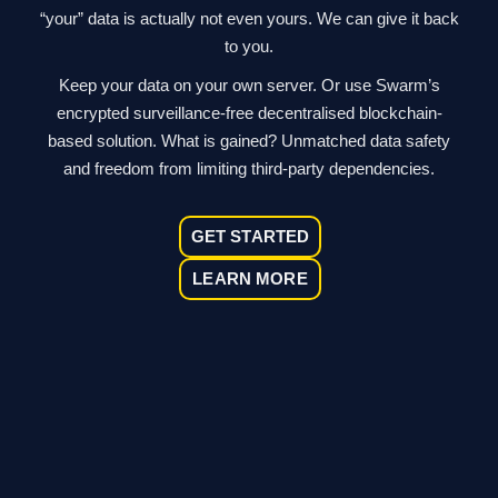
“your” data is actually not even yours. We can give it back
to you.
Keep your data on your own server. Or use Swarm’s
encrypted surveillance-free decentralised blockchain-
based solution. What is gained? Unmatched data safety
and freedom from limiting third-party dependencies.
GET STARTED
LEARN MORE