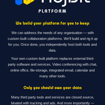
PLATFORM
We build your platform for you to keep
We can address the needs of any organisation — with
custom-built collaboration platforms. We’ll build and rig it up
for you. Once done, you independently host both tools and
data.
Your own custom-built platform replaces external third-
party software and services. Video conferencing with chat,
online office, file-storage, integrated email, calendar and
many other tools.
Only you should own your data
Many third party tools and services are closed source,
bloated with tracking and ads. And more importantly —