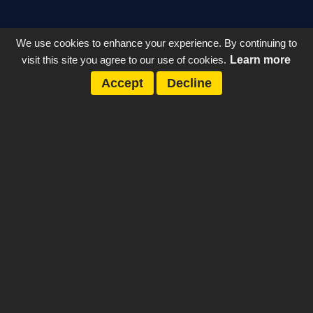
We use cookies to enhance your experience. By continuing to
visit this site you agree to our use of cookies.
Learn more
Accept
Decline